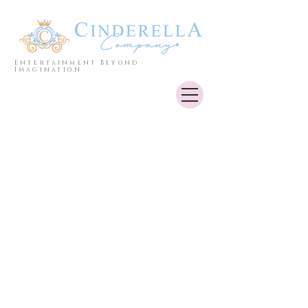
Entertainment Beyond
Imagination