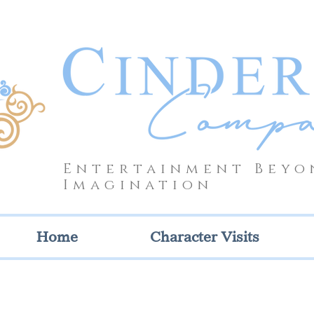
Entertainment Beyo
Imagination
Home
Character Visits