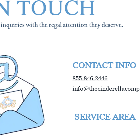
IN TOUCH
inquiries with the regal attention they deserve.
CONTACT INFO
855-846-2446
info@thecinderellacom
SERVICE AREA