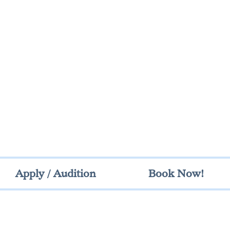
Apply / Audition
Book Now!