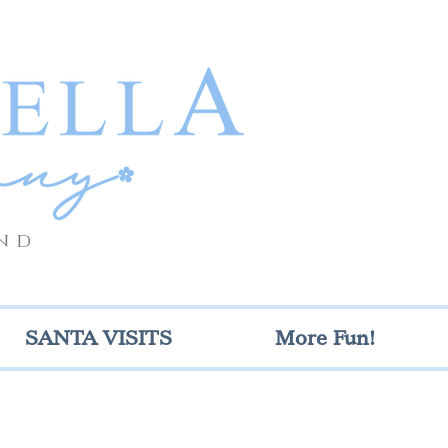
nd
SANTA VISITS
More Fun!