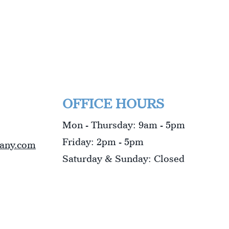
OFFICE HOURS
Mon - Thursday: 9am - 5pm
Friday: 2pm - 5pm
pany.com
​​Saturday & Sunday: Closed