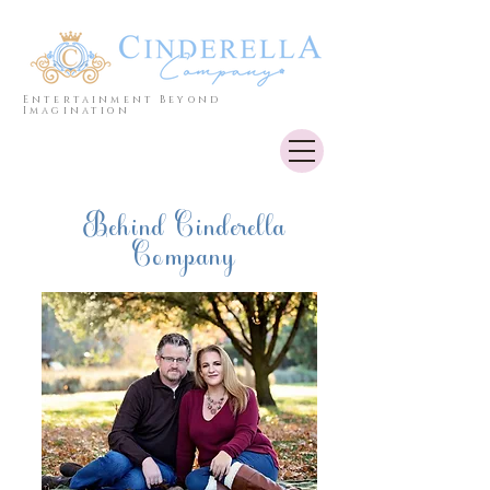
Entertainment Beyond
Imagination
Behind Cinderella
Company