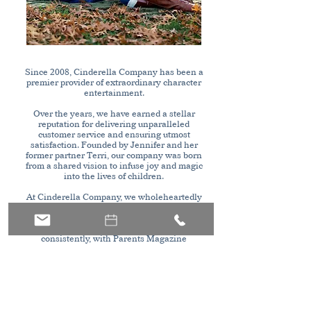
Since 2008, Cinderella Company has been a
premier provider of extraordinary character
entertainment.
Over the years, we have earned a stellar
reputation for delivering unparalleled
customer service and ensuring utmost
satisfaction. Founded by Jennifer and her
former partner Terri, our company was born
from a shared vision to infuse joy and magic
into the lives of children.
At Cinderella Company, we wholeheartedly
dedicate ourselves to turning every child's
dreams into reality. Our unwavering passion
for excellence has been recognized
consistently, with Parents Magazine
honoring us as the best entertainment
company for multiple consecutive years.
Our commitment to delivering top-notch
character entertainment has established us
as a trusted name in the industry. Our highly